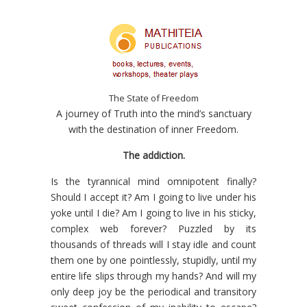
The State of Freedom
A journey of Truth into the mind’s sanctuary
with the destination of inner Freedom.
The
addiction
.
Is the tyrannical mind omnipotent finally?
Should I accept it? Am I going to live under his
yoke until I die? Am I going to live in his sticky,
complex web forever? Puzzled by its
thousands of threads will I stay idle and count
them one by one pointlessly, stupidly, until my
entire life slips through my hands? And will my
only deep joy be the periodical and transitory