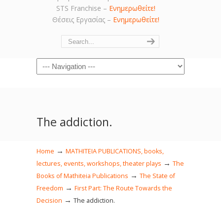
STS Franchise –
Ενημερωθείτε!
Θέσεις Εργασίας –
Ενημερωθείτε!
Navigation
The addiction.
→
Home
MATHITEIA PUBLICATIONS, books,
→
lectures, events, workshops, theater plays
The
→
Books of Mathiteia Publications
The State of
→
Freedom
First Part: The Route Towards the
→
Decision
The addiction.