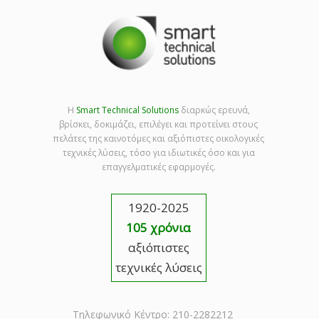
Η
Smart Technical Solutions
διαρκώς ερευνά,
βρίσκει, δοκιμάζει, επιλέγει και προτείνει στους
πελάτες της καινοτόμες και αξιόπιστες οικολογικές
τεχνικές λύσεις, τόσο για ιδιωτικές όσο και για
επαγγελματικές εφαρμογές.
1920-2025
105 χρόνια
αξιόπιστες
τεχνικές λύσεις
Τηλεφωνικό Κέντρο: 210-2282212