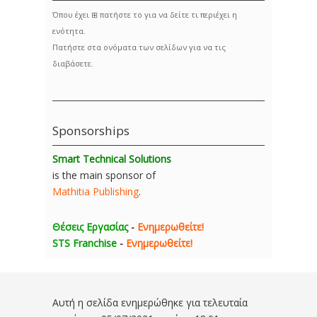
Όπου έχει ⊞ πατήστε το για να δείτε τι περιέχει η
ενότητα.
Πατήστε στα ονόματα των σελίδων για να τις
διαβάσετε.
Sponsorships
Smart Technical Solutions
is the main sponsor of
Mathitia Publishing
.
Θέσεις Εργασίας
-
Ενημερωθείτε!
STS Franchise
-
Ενημερωθείτε!
Αυτή η σελίδα ενημερώθηκε για τελευταία