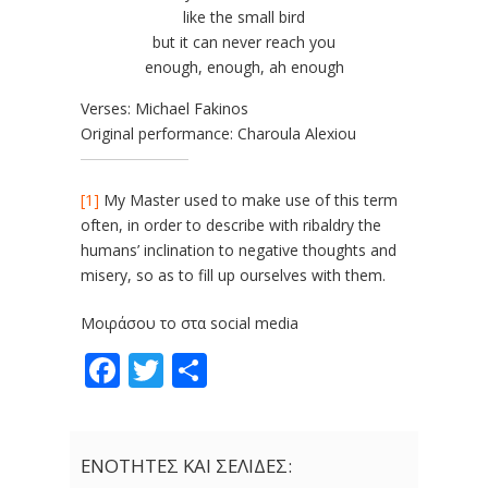
like the small bird
but it can never reach you
enough, enough, ah enough
Verses: Michael Fakinos
Original performance: Charoula Alexiou
[1]
My Master used to make use of this term
often, in order to describe with ribaldry the
humans’ inclination to negative thoughts and
misery, so as to fill up ourselves with them.
Μοιράσου το στα social media
Facebook
Twitter
Share
ΕΝΟΤΗΤΕΣ ΚΑΙ ΣΕΛΙΔΕΣ: