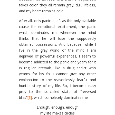
takes color; they all remain gray, dull, lifeless,
and my heart remains cold.
After all, only panic is left as the only available
cause for emotional excitement, the panic
which dominates me whenever the mind
thinks that he will lose the supposedly
obtained possessions. And because, while I
live in the gray world of the mind I am
deprived of powerful experiences, I seem to
become addicted to the panic and yearn for it
in regular intervals, like a drug addict who
yearns for his fix. I cannot give any other
explanation to the reasonlessly fearful and
hunted story of my life. So, I become easy
prey to the so-called state of “reversed
bliss”
[1]
, which completely dominates me.
Enough, enough, enough
my life makes circles