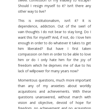
sweet confession of my inability to escape?
Should I resign myself to it? Isn’t there any
other way to live?
This is institutionalism, isn’t it? It is
dependence, addiction. Out of the swirl of
vain thoughts I do not bear to stay long. Do I
want this for myself? And, if not, do I love him
enough in order to do whatever it takes to get
him liberated? But have I first taken
compassion on him in order to be able to love
him or do I only hate him for the joy of
freedom which he deprives me of due to his
lack of willpower for many years now?
Momentous questions, much more important
than any of my anxieties about worldly
acquisitions and achievements. With these
questions unanswered, without march with
vision and objective, devoid of hope for
freedom, no achievement and no acquisition