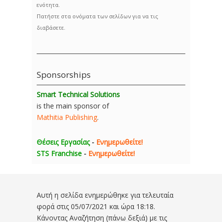
ενότητα.
Πατήστε στα ονόματα των σελίδων για να τις
διαβάσετε.
Sponsorships
Smart Technical Solutions
is the main sponsor of
Mathitia Publishing
.
Θέσεις Εργασίας
-
Ενημερωθείτε!
STS Franchise
-
Ενημερωθείτε!
Αυτή η σελίδα ενημερώθηκε για τελευταία
φορά στις
05/07/2021 και ώρα 18:18
.
Κάνοντας Αναζήτηση (πάνω δεξιά) με τις