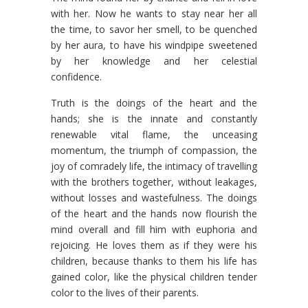
with her. Now he wants to stay near her all
the time, to savor her smell, to be quenched
by her aura, to have his windpipe sweetened
by her knowledge and her celestial
confidence.
Truth is the doings of the heart and the
hands; she is the innate and constantly
renewable vital flame, the unceasing
momentum, the triumph of compassion, the
joy of comradely life, the intimacy of travelling
with the brothers together, without leakages,
without losses and wastefulness. The doings
of the heart and the hands now flourish the
mind overall and fill him with euphoria and
rejoicing. He loves them as if they were his
children, because thanks to them his life has
gained color, like the physical children tender
color to the lives of their parents.