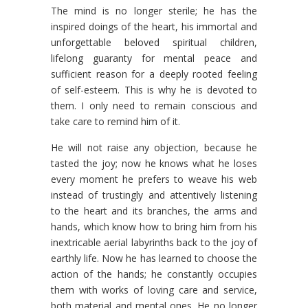
The mind is no longer sterile; he has the
inspired doings of the heart, his immortal and
unforgettable beloved spiritual children,
lifelong guaranty for mental peace and
sufficient reason for a deeply rooted feeling
of self-esteem. This is why he is devoted to
them. I only need to remain conscious and
take care to remind him of it.
He will not raise any objection, because he
tasted the joy; now he knows what he loses
every moment he prefers to weave his web
instead of trustingly and attentively listening
to the heart and its branches, the arms and
hands, which know how to bring him from his
inextricable aerial labyrinths back to the joy of
earthly life. Now he has learned to choose the
action of the hands; he constantly occupies
them with works of loving care and service,
both material and mental ones. He no longer