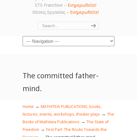
STS Franchise –
Ενημερωθείτε!
Θέσεις Εργασίας –
Ενημερωθείτε!
Navigation
The committed father-
mind.
→
Home
MATHITEIA PUBLICATIONS, books,
→
lectures, events, workshops, theater plays
The
→
Books of Mathiteia Publications
The State of
→
Freedom
First Part: The Route Towards the
→