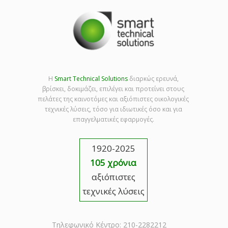
Η
Smart Technical Solutions
διαρκώς ερευνά,
βρίσκει, δοκιμάζει, επιλέγει και προτείνει στους
πελάτες της καινοτόμες και αξιόπιστες οικολογικές
τεχνικές λύσεις, τόσο για ιδιωτικές όσο και για
επαγγελματικές εφαρμογές.
1920-2025
105 χρόνια
αξιόπιστες
τεχνικές λύσεις
Τηλεφωνικό Κέντρο: 210-2282212