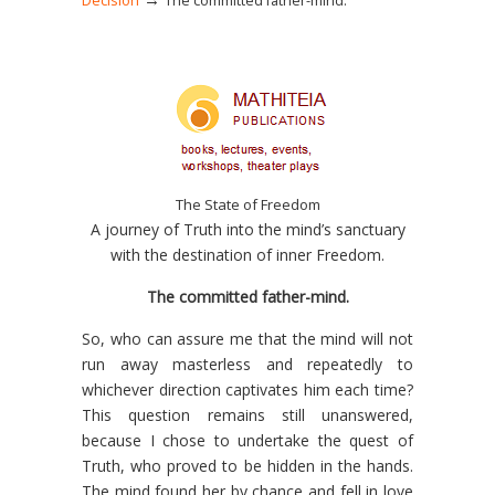
Decision
The committed father-mind.
The State of Freedom
A journey of Truth into the mind’s sanctuary
with the destination of inner Freedom.
The committed father-mind.
So, who can assure me that the mind will not
run away masterless and repeatedly to
whichever direction captivates him each time?
This question remains still unanswered,
because I chose to undertake the quest of
Truth, who proved to be hidden in the hands.
The mind found her by chance and fell in love