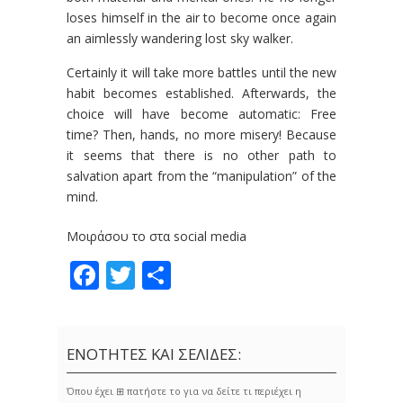
loses himself in the air to become once again
an aimlessly wandering lost sky walker.
Certainly it will take more battles until the new
habit becomes established. Afterwards, the
choice will have become automatic: Free
time? Then, hands, no more misery! Because
it seems that there is no other path to
salvation apart from the “manipulation” of the
mind.
Μοιράσου το στα social media
Facebook
Twitter
Share
ΕΝΟΤΗΤΕΣ ΚΑΙ ΣΕΛΙΔΕΣ:
Όπου έχει ⊞ πατήστε το για να δείτε τι περιέχει η