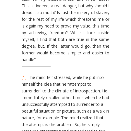
This is, indeed, a real danger, but why should I
dread it so much? Is just the misery of slavery
for the rest of my life which threatens me or
is again my need to prove my value, this time
by achieving freedom? While I look inside
myself, I find that both are true in the same
degree, but, if the latter would go, then the
former would become simpler and easier to
handle”.
[1]
The mind felt stressed, while he put into
himself the idea that he “attempts to
surrender” to the climate of introspection. He
immedi­ately recalled other times when he had
unsuccessfully attempted to surrender to a
beautiful situation or picture, such as a walk in
nature, for example. The mind realized that
the attempt is the problem. So, he simply