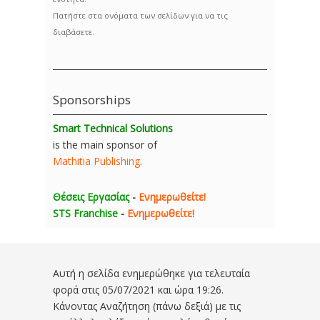
Πατήστε στα ονόματα των σελίδων για να τις
διαβάσετε.
Sponsorships
Smart Technical Solutions
is the main sponsor of
Mathitia Publishing
.
Θέσεις Εργασίας
-
Ενημερωθείτε!
STS Franchise
-
Ενημερωθείτε!
Αυτή η σελίδα ενημερώθηκε για τελευταία
φορά στις
05/07/2021 και ώρα 19:26
.
Κάνοντας Αναζήτηση (πάνω δεξιά) με τις