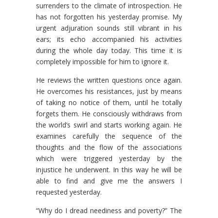
surrenders to the climate of introspection. He
has not forgotten his yesterday promise. My
urgent adjuration sounds still vibrant in his
ears; its echo accompanied his activities
during the whole day today. This time it is
completely impossible for him to ignore it.
He reviews the written questions once again.
He overcomes his resistances, just by means
of taking no notice of them, until he totally
forgets them. He consciously withdraws from
the world’s swirl and starts working again. He
examines carefully the sequence of the
thoughts and the flow of the associations
which were triggered yesterday by the
injustice he underwent. In this way he will be
able to find and give me the answers I
requested yesterday.
“Why do I dread neediness and poverty?” The