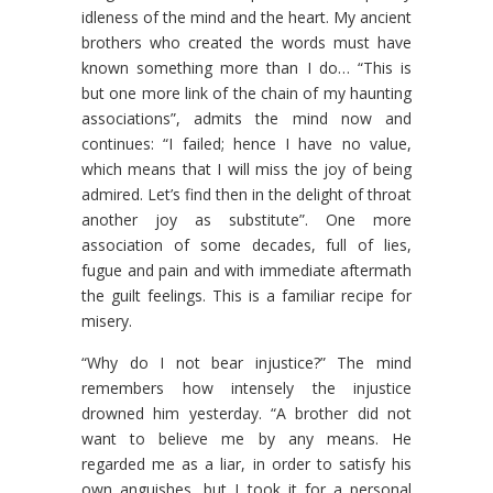
idleness of the mind and the heart. My ancient
brothers who created the words must have
known something more than I do… “This is
but one more link of the chain of my haunting
associations”, admits the mind now and
continues: “I failed; hence I have no value,
which means that I will miss the joy of being
admired. Let’s find then in the delight of throat
another joy as substitute”. One more
association of some decades, full of lies,
fugue and pain and with immediate aftermath
the guilt feelings. This is a familiar recipe for
misery.
“Why do I not bear injustice?” The mind
remembers how intensely the injustice
drowned him yesterday. “A brother did not
want to believe me by any means. He
regarded me as a liar, in order to satisfy his
own anguishes, but I took it for a personal