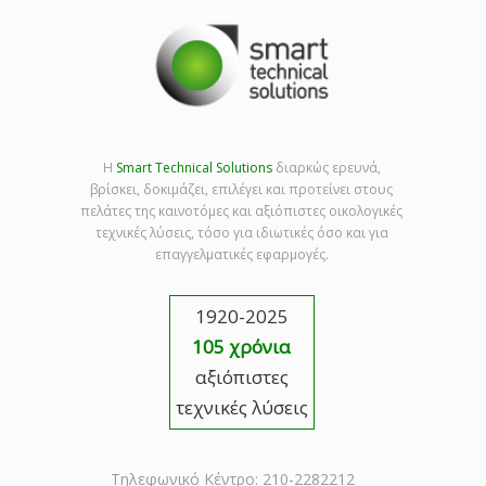
Η
Smart Technical Solutions
διαρκώς ερευνά,
βρίσκει, δοκιμάζει, επιλέγει και προτείνει στους
πελάτες της καινοτόμες και αξιόπιστες οικολογικές
τεχνικές λύσεις, τόσο για ιδιωτικές όσο και για
επαγγελματικές εφαρμογές.
1920-2025
105 χρόνια
αξιόπιστες
τεχνικές λύσεις
Τηλεφωνικό Κέντρο: 210-2282212