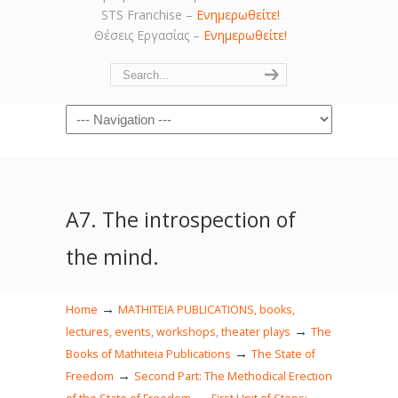
STS Franchise –
Ενημερωθείτε!
Θέσεις Εργασίας –
Ενημερωθείτε!
Navigation
Α7. The introspection of
the mind.
→
Home
MATHITEIA PUBLICATIONS, books,
→
lectures, events, workshops, theater plays
The
→
Books of Mathiteia Publications
The State of
→
Freedom
Second Part: The Methodical Erection
→