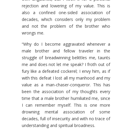
rejection and lowering of my value. This is
also a confined one-sided association of
decades, which considers only my problem
and not the problem of the brother who
wrongs me.
“Why do I become aggravated whenever a
male brother and fellow traveler in the
struggle of breadwinning belittles me, taunts
me and does not let me speak? I froth out of
fury like a defeated cockerel; I envy him, as if
with this defeat I lost all my manhood and my
value as a man-chaser-conqueror. This has
been the association of my thoughts every
time that a male brother humiliated me, since
I can remember myself. This is one more
drowning mental association of some
decades, full of insecurity and with no trace of
understanding and spiritual broadness.