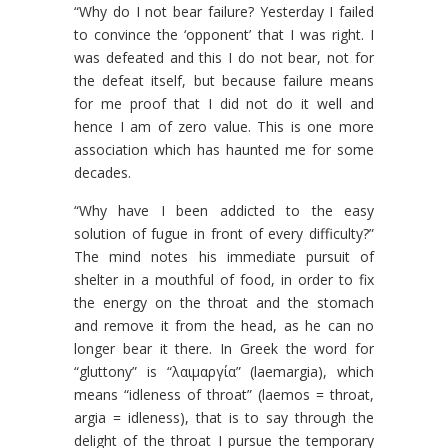
“Why do I not bear failure? Yesterday I failed
to convince the ‘opponent’ that I was right. I
was defeated and this I do not bear, not for
the defeat itself, but because failure means
for me proof that I did not do it well and
hence I am of zero value. This is one more
association which has haunted me for some
decades.
“Why have I been addicted to the easy
solution of fugue in front of every difficulty?”
The mind notes his immediate pursuit of
shelter in a mouthful of food, in order to fix
the energy on the throat and the stomach
and remove it from the head, as he can no
longer bear it there. In Greek the word for
“gluttony” is “λαιμαργία” (laemargia), which
means “idleness of throat” (laemos = throat,
argia = idleness), that is to say through the
delight of the throat I pursue the temporary