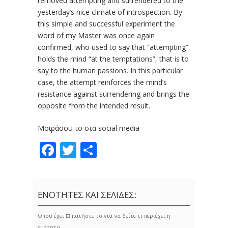
removed attempting and surrendered to the
yesterday’s nice climate of introspection. By
this simple and successful experi­ment the
word of my Master was once again
confirmed, who used to say that “attempting”
holds the mind “at the temptations”, that is to
say to the human passions. In this particular
case, the attempt rein­forces the mind’s
resistance against surrendering and brings the
opposite from the intended result.
Μοιράσου το στα social media
Facebook
Twitter
Share
ΕΝΟΤΗΤΕΣ ΚΑΙ ΣΕΛΙΔΕΣ:
Όπου έχει ⊞ πατήστε το για να δείτε τι περιέχει η
ενότητα.