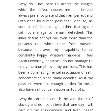
“Why do I not bear to accept the chagrin
which the defeat induces me and instead
always prefer to pretend that I am perfect and
untouched by human passions? Because, as
soon as I feel the chagrin, I think that again I
did not manage to remain detached. This
inner defeat annoys me even more than the
previous one which came from outside,
because it proves my incapability to be
constantly happy, whatever happens. I feel
again unworthy, because I do not manage to
enjoy the triumph over my passions. This has
been a dominating mental association of self-
condemnation since many decades. As if my
passions were not enough burden for me, I
also have self-condemnation on top of it.
“Why do I dread so much the grim future of
slavery and do not believe that one day I will
cast off my stubbornness and fixed ideas?