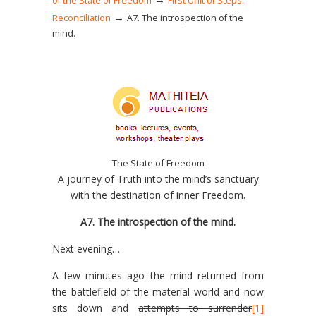
of the State of Freedom
First Unit of Steps:
→
Reconciliation
Α7. The introspection of the
mind.
The State of Freedom
A journey of Truth into the mind’s sanctuary
with the destination of inner Freedom.
Α7. The introspection of the mind.
Next evening…
A few minutes ago the mind returned from
the battlefield of the material world and now
sits down and
attempts to surrender
[1]