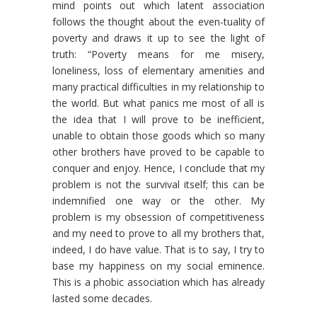
mind points out which latent association
follows the thought about the even-tuality of
poverty and draws it up to see the light of
truth: “Poverty means for me misery,
loneliness, loss of elementary amenities and
many practical difficulties in my relationship to
the world. But what panics me most of all is
the idea that I will prove to be inefficient,
unable to obtain those goods which so many
other brothers have proved to be capable to
conquer and enjoy. Hence, I conclude that my
problem is not the survival itself; this can be
indemnified one way or the other. My
problem is my obsession of competitiveness
and my need to prove to all my brothers that,
indeed, I do have value. That is to say, I try to
base my happiness on my social eminence.
This is a phobic association which has already
lasted some decades.