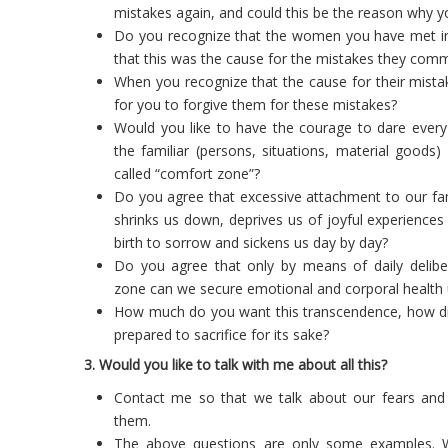
mistakes again, and could this be the reason why 
Do you recognize that the women you have met in 
that this was the cause for the mistakes they commi
When you recognize that the cause for their mista
for you to forgive them for these mistakes?
Would you like to have the courage to dare every
the familiar (persons, situations, material goods
called “comfort zone”?
Do you agree that excessive attachment to our fam
shrinks us down, deprives us of joyful experience
birth to sorrow and sickens us day by day?
Do you agree that only by means of daily delib
zone can we secure emotional and corporal health u
How much do you want this transcendence, how diff
prepared to sacrifice for its sake?
3. Would you like to talk with me about all this?
Contact me so that we talk about our fears an
them.
The above questions are only some examples. Whi