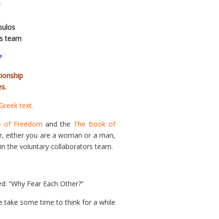
oulos
rs team
?
tionship
s.
 Greek text.
e of Freedom
and the
The Book of
er, either you are a woman or a man,
in the voluntary collaborators team.
tled: “Why Fear Each Other?”
e take some time to think for a while