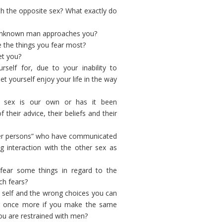
th the opposite sex? What exactly do
 unknown man approaches you?
e the things you fear most?
et you?
self for, due to your inability to
t yourself enjoy your life in the way
e sex is our own or has it been
heir advice, their beliefs and their
her persons” who have communicated
 interaction with the other sex as
fear some things in regard to the
ch fears?
wn self and the wrong choices you can
fer once more if you make the same
ou are restrained with men?