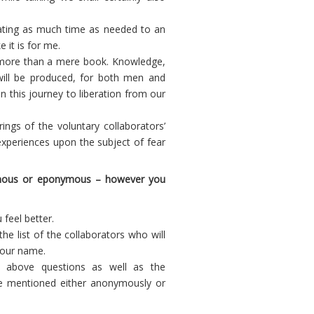
cating as much time as needed to an
 it is for me.
ar more than a mere book. Knowledge,
will be produced, for both men and
n this journey to liberation from our
rings of the voluntary collaborators’
xperiences upon the subject of fear
nymous or eponymous – however you
feel better.
the list of the collaborators who will
 your name.
e above questions as well as the
e mentioned either anonymously or