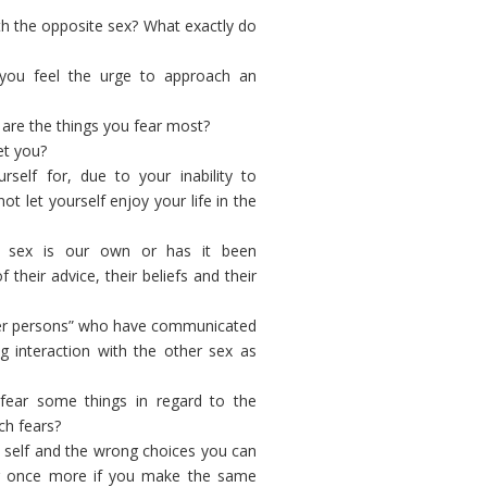
th the opposite sex? What exactly do
you feel the urge to approach an
are the things you fear most?
et you?
self for, due to your inability to
 let yourself enjoy your life in the
e sex is our own or has it been
heir advice, their beliefs and their
her persons” who have communicated
 interaction with the other sex as
fear some things in regard to the
ch fears?
wn self and the wrong choices you can
fer once more if you make the same