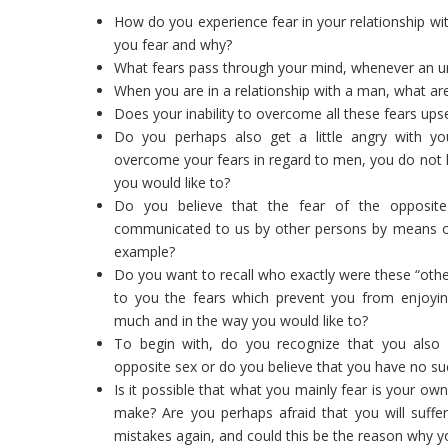
How do you experience fear in your relationship wi
you fear and why?
What fears pass through your mind, whenever an
When you are in a relationship with a man, what ar
Does your inability to overcome all these fears ups
Do you perhaps also get a little angry with your
overcome your fears in regard to men, you do not le
you would like to?
Do you believe that the fear of the opposit
communicated to us by other persons by means of t
example?
Do you want to recall who exactly were these “ot
to you the fears which prevent you from enjoying
much and in the way you would like to?
To begin with, do you recognize that you also 
opposite sex or do you believe that you have no su
Is it possible that what you mainly fear is your o
make? Are you perhaps afraid that you will suf
mistakes again, and could this be the reason why y