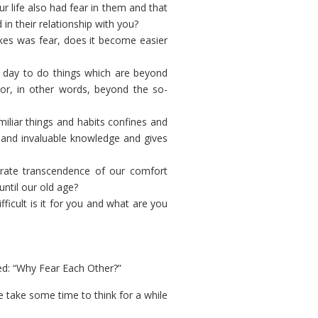
 life also had fear in them and that
in their relationship with you?
kes was fear, does it become easier
 day to do things which are beyond
) or, in other words, beyond the so-
iliar things and habits confines and
s and invaluable knowledge and gives
erate transcendence of our comfort
ntil our old age?
icult is it for you and what are you
tled: “Why Fear Each Other?”
e take some time to think for a while