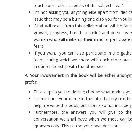
touch some other aspects of the subject “fear”.
I’m not asking you anything else apart from dedi
issue that may be a burning one also you for you like
What will result from this collaboration will be f
growth, progress, breath of relief and deep joy 
women who will make up their mind to participate i
fears.
If you want, you can also participate in the gathe
team, during which we share with each other our e
in our relationship with the other sex.
4. Your involvement in the book will be either ano
prefer.
This is up to you to decide; choose what makes you 
I can include your name in the introductory text in 
help me write this book, but I can also not include
Furthermore, the answers you will give to th
conversation we shall have when we meet can b
eponymously. This is also your own decision.