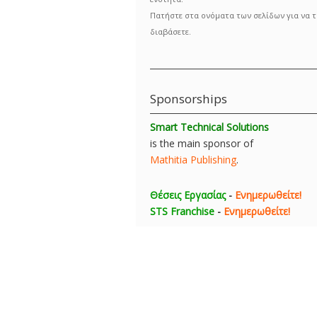
Πατήστε στα ονόματα των σελίδων για να τ
διαβάσετε.
Sponsorships
Smart Technical Solutions
is the main sponsor of
Mathitia Publishing
.
Θέσεις Εργασίας
-
Ενημερωθείτε!
STS Franchise
-
Ενημερωθείτε!