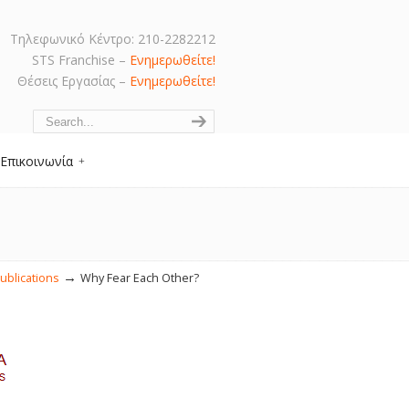
Τηλεφωνικό Κέντρο: 210-2282212
STS Franchise –
Ενημερωθείτε!
Θέσεις Εργασίας –
Ενημερωθείτε!
Navigation
Επικοινωνία
→
ublications
Why Fear Each Other?