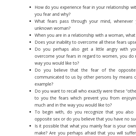
How do you experience fear in your relationship wi
you fear and why?
What fears pass through your mind, whenever 
unknown woman?
When you are in a relationship with a woman, what 
Does your inability to overcome all these fears ups
Do you perhaps also get a little angry with your
overcome your fears in regard to women, you do not
way you would like to?
Do you believe that the fear of the opposit
communicated to us by other persons by means of t
example?
Do you want to recall who exactly were these “ot
to you the fears which prevent you from enjoying
much and in the way you would like to?
To begin with, do you recognize that you also 
opposite sex or do you believe that you have no su
Is it possible that what you mainly fear is your o
make? Are you perhaps afraid that you will suf