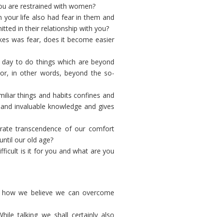
you are restrained with women?
your life also had fear in them and
tted in their relationship with you?
kes was fear, does it become easier
 day to do things which are beyond
) or, in other words, beyond the so-
iliar things and habits confines and
s and invaluable knowledge and gives
erate transcendence of our comfort
ntil our old age?
icult is it for you and what are you
d how we believe we can overcome
le talking we shall certainly also