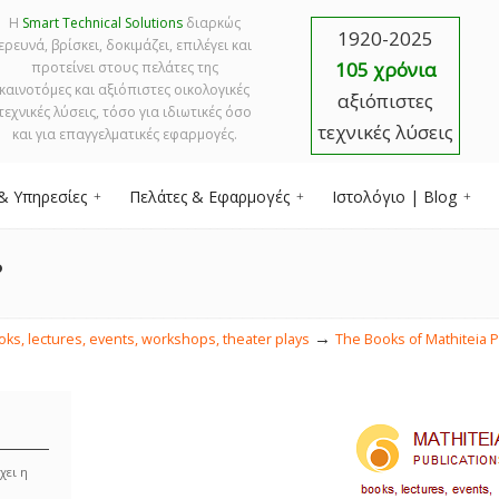
Η
Smart Technical Solutions
διαρκώς
1920-2025
ερευνά, βρίσκει, δοκιμάζει, επιλέγει και
105 χρόνια
προτείνει στους πελάτες της
καινοτόμες και αξιόπιστες οικολογικές
αξιόπιστες
τεχνικές λύσεις, τόσο για ιδιωτικές όσο
τεχνικές λύσεις
και για επαγγελματικές εφαρμογές.
& Υπηρεσίες
Πελάτες & Εφαρμογές
Ιστολόγιο | Blog
?
→
s, lectures, events, workshops, theater plays
The Books of Mathiteia P
χει η