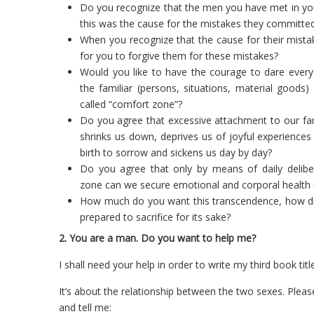
Do you recognize that the men you have met in your
this was the cause for the mistakes they committed 
When you recognize that the cause for their mista
for you to forgive them for these mistakes?
Would you like to have the courage to dare every
the familiar (persons, situations, material goods
called “comfort zone”?
Do you agree that excessive attachment to our fam
shrinks us down, deprives us of joyful experience
birth to sorrow and sickens us day by day?
Do you agree that only by means of daily delib
zone can we secure emotional and corporal health u
How much do you want this transcendence, how diff
prepared to sacrifice for its sake?
2. You are a man. Do you want to help me?
I shall need your help in order to write my third book ti
It’s about the relationship between the two sexes. Pleas
and tell me: