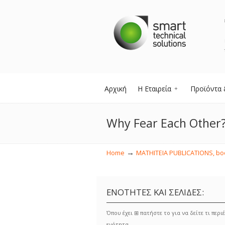
Αρχική
Η Εταιρεία
Προϊόντα 
Why Fear Each Other
→
Home
MATHITEIA PUBLICATIONS, book
ΕΝΟΤΗΤΕΣ ΚΑΙ ΣΕΛΙΔΕΣ:
Όπου έχει ⊞ πατήστε το για να δείτε τι περιέ
ενότητα.