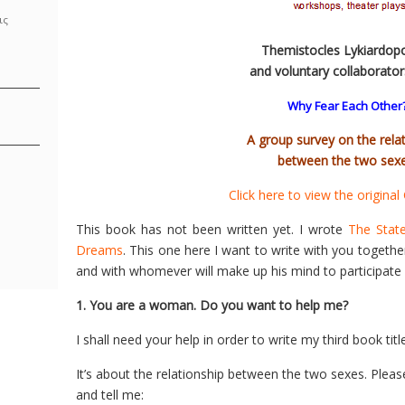
ις
Themistocles Lykiardop
and voluntary collaborato
Why Fear Each Other
A group survey on the rela
between the two sexe
Click here to view the original
This book has not been written yet. I wrote
The Stat
Dreams
. This one here I want to write with you togeth
and with whomever will make up his mind to participate 
1. You are a woman. Do you want to help me?
I shall need your help in order to write my third book ti
It’s about the relationship between the two sexes. Pleas
and tell me: