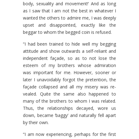
body, sexuality and movement!’ And as long
as I saw that I am not the best in whatever I
wanted the others to admire me, I was deeply
upset and disappointed, exactly like the
beggar to whom the begged coin is refused.
“I had been trained to hide well my begging
attitude and show outwards a self-reliant and
independent façade, so as to not lose the
esteem of my brothers whose admiration
was impor­tant for me. However, sooner or
later I unavoidably forgot the pretention, the
façade collapsed and all my misery was re­
vealed. Quite the same also happened to
many of the brothers to whom I was related.
Thus, the relationships decayed, wore us
down, became ‘baggy’ and naturally fell apart
by their own.
“I am now experiencing, perhaps for the first