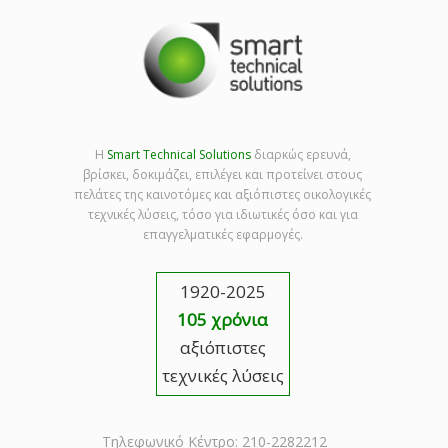
Η
Smart Technical Solutions
διαρκώς ερευνά,
βρίσκει, δοκιμάζει, επιλέγει και προτείνει στους
πελάτες της καινοτόμες και αξιόπιστες οικολογικές
τεχνικές λύσεις, τόσο για ιδιωτικές όσο και για
επαγγελματικές εφαρμογές.
1920-2025
105 χρόνια
αξιόπιστες
τεχνικές λύσεις
Τηλεφωνικό Κέντρο: 210-2282212