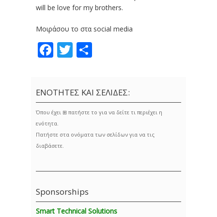
will be love for my brothers.
Μοιράσου το στα social media
Facebook
Twitter
Share
ΕΝΟΤΗΤΕΣ ΚΑΙ ΣΕΛΙΔΕΣ:
Όπου έχει ⊞ πατήστε το για να δείτε τι περιέχει η
ενότητα.
Πατήστε στα ονόματα των σελίδων για να τις
διαβάσετε.
Sponsorships
Smart Technical Solutions