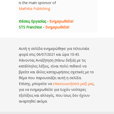
is the main sponsor of
Mathitia Publishing
.
Θέσεις Εργασίας
-
Ενημερωθείτε!
STS Franchise
-
Ενημερωθείτε!
Αυτή η σελίδα ενημερώθηκε για τελευταία
φορά στις
06/07/2021 και ώρα 10:43
.
Κάνοντας Αναζήτηση (πάνω δεξιά) με τις
κατάλληλες λέξεις, είναι πολύ πιθανό να
βρείτε και άλλες καταχωρήσεις σχετικές με το
θέμα που παρουσιάζει αυτή η σελίδα.
Επίσης, μπορείτε να
επικοινωνήσετε μαζί μας
,
για να ενημερωθείτε για τυχόν νεότερες
εξελίξεις και αλλαγές, που ίσως δεν έχουν
αναρτηθεί ακόμα.