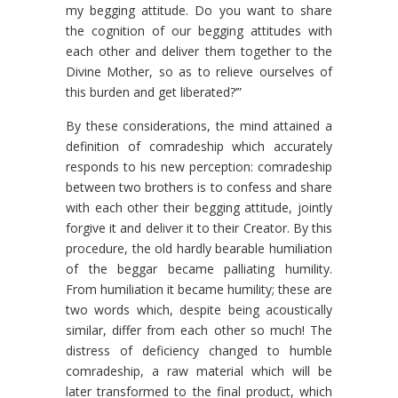
my begging attitude. Do you want to share
the cognition of our begging attitudes with
each other and deliver them together to the
Divine Mother, so as to relieve ourselves of
this burden and get liberated?’”
By these considerations, the mind attained a
definition of comradeship which accurately
responds to his new percep­tion: comradeship
between two brothers is to confess and share
with each other their begging attitude, jointly
forgive it and deliver it to their Creator. By this
procedure, the old hardly bearable humiliation
of the beggar became palliating humility.
From humiliation it became humility; these are
two words which, despite being acoustically
similar, differ from each other so much! The
distress of deficiency changed to humble
comradeship, a raw material which will be
later transformed to the final product, which