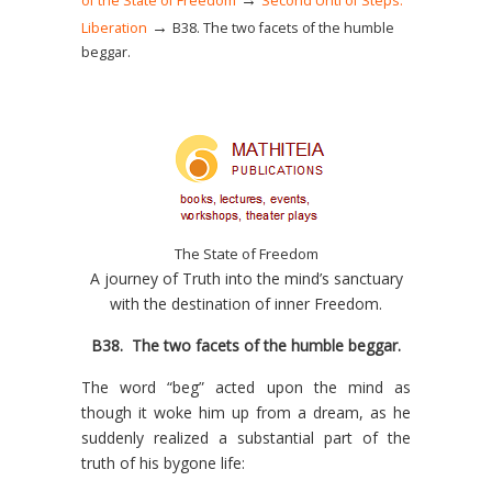
of the State of Freedom
Second Unti of Steps:
→
Liberation
Β38. The two facets of the humble
beggar.
The State of Freedom
A journey of Truth into the mind’s sanctuary
with the destination of inner Freedom.
Β38.
The two facets of the humble beggar
.
The word “beg” acted upon the mind as
though it woke him up from a dream, as he
suddenly realized a substantial part of the
truth of his bygone life: