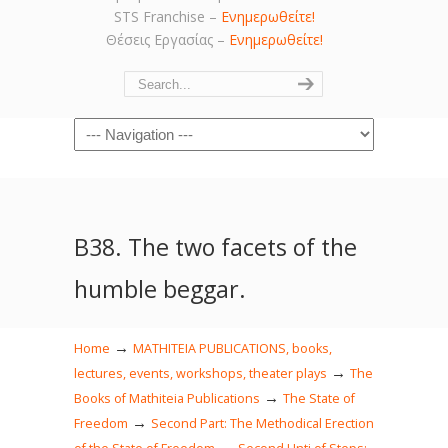
STS Franchise –
Ενημερωθείτε!
Θέσεις Εργασίας –
Ενημερωθείτε!
Navigation
Β38. The two facets of the
humble beggar.
→
Home
MATHITEIA PUBLICATIONS, books,
→
lectures, events, workshops, theater plays
The
→
Books of Mathiteia Publications
The State of
→
Freedom
Second Part: The Methodical Erection
→