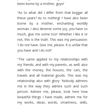
been borne by a mother, guys!’
“As to what did I differ from that beggar all
these years? As to nothing! ‘I have also been
borne by a mother, enchanting worldly
woman; I also deserve some joy, you have so
much, give me some too!’ Whether I like it or
not, this is the truth. This was my persuasion:
‘I do not have. Give me, please. It is unfair that
you have and I do not!’
“The same applied to my relationships with
my friends; and with my parents, as well; also
with the money, the houses, the cars, the
travels and all material goods. This was my
relationship also with glory: ‘Nobody admires
me in the way they admire such and such
person. Admire me, please, look here how
beautiful things I have made, admire me for
my works, ideas, words, smartness, skills,