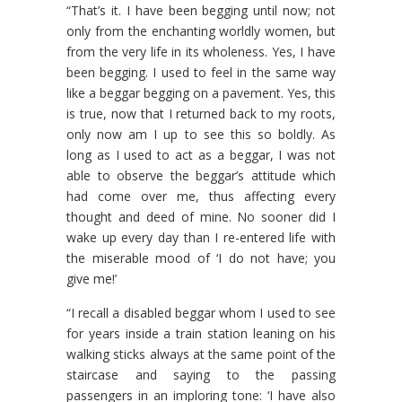
“That’s it. I have been begging until now; not
only from the enchanting worldly women, but
from the very life in its wholeness. Yes, I have
been begging. I used to feel in the same way
like a beggar begging on a pavement. Yes, this
is true, now that I returned back to my roots,
only now am I up to see this so boldly. As
long as I used to act as a beggar, I was not
able to observe the beggar’s attitude which
had come over me, thus affecting every
thought and deed of mine. No sooner did I
wake up every day than I re-entered life with
the miserable mood of ‘I do not have; you
give me!’
“I recall a disabled beggar whom I used to see
for years inside a train station leaning on his
walking sticks always at the same point of the
staircase and saying to the passing
passengers in an imploring tone: ‘I have also