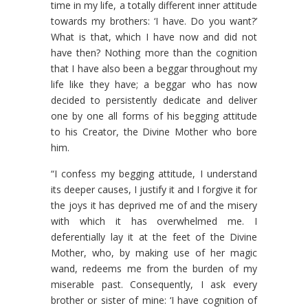
time in my life, a totally different inner attitude
towards my brothers: ‘I have. Do you want?’
What is that, which I have now and did not
have then? Nothing more than the cognition
that I have also been a beggar throughout my
life like they have; a beggar who has now
decided to persistently dedicate and deliver
one by one all forms of his begging attitude
to his Creator, the Divine Mother who bore
him.
“I confess my begging attitude, I understand
its deeper causes, I justify it and I forgive it for
the joys it has deprived me of and the misery
with which it has overwhelmed me. I
deferentially lay it at the feet of the Divine
Mother, who, by making use of her magic
wand, redeems me from the burden of my
miserable past. Consequently, I ask every
brother or sister of mine: ‘I have cognition of