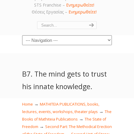
STS Franchise –
Ενημερωθείτε!
Θέσεις Εργασίας –
Ενημερωθείτε!
Navigation
Β7. The mind gets to trust
his innate knowledge.
→
Home
MATHITEIA PUBLICATIONS, books,
→
lectures, events, workshops, theater plays
The
→
Books of Mathiteia Publications
The State of
→
Freedom
Second Part: The Methodical Erection
→