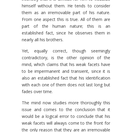
himself without them. He tends to consider
them as an irremovable part of his nature.
From one aspect this is true. All of them are
part of the human nature; this is an
established fact, since he observes them in
nearly all his brothers.
Yet, equally correct, though seemingly
contradictory, is the other opinion of the
mind, which claims that his weak facets have
to be impermanent and transient, since it is
also an established fact that his identification
with each one of them does not last long but
fades over time.
The mind now studies more thoroughly this
issue and comes to the conclusion that it
would be a logical error to conclude that his
weak facets will always come to the front for
the only reason that they are an irremovable