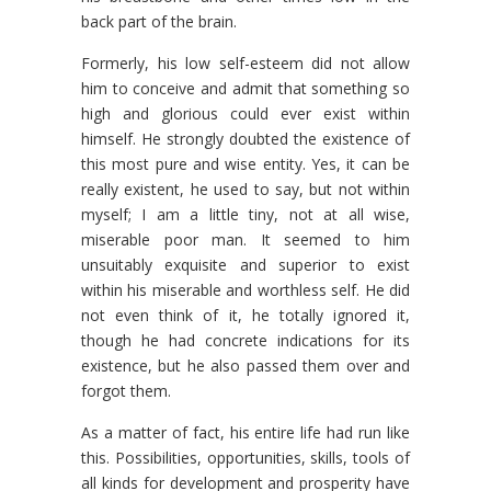
back part of the brain.
Formerly, his low self-esteem did not allow
him to conceive and admit that something so
high and glorious could ever exist within
himself. He strongly doubted the existence of
this most pure and wise entity. Yes, it can be
really existent, he used to say, but not within
myself; I am a little tiny, not at all wise,
miserable poor man. It seemed to him
unsuitably exquisite and superior to exist
within his miserable and worthless self. He did
not even think of it, he totally ignored it,
though he had concrete indications for its
existence, but he also passed them over and
forgot them.
As a matter of fact, his entire life had run like
this. Possibilities, opportunities, skills, tools of
all kinds for development and prosperity have