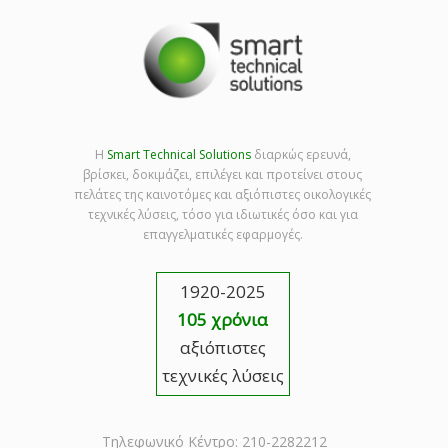
Η
Smart Technical Solutions
διαρκώς ερευνά,
βρίσκει, δοκιμάζει, επιλέγει και προτείνει στους
πελάτες της καινοτόμες και αξιόπιστες οικολογικές
τεχνικές λύσεις, τόσο για ιδιωτικές όσο και για
επαγγελματικές εφαρμογές.
1920-2025
105 χρόνια
αξιόπιστες
τεχνικές λύσεις
Τηλεφωνικό Κέντρο: 210-2282212