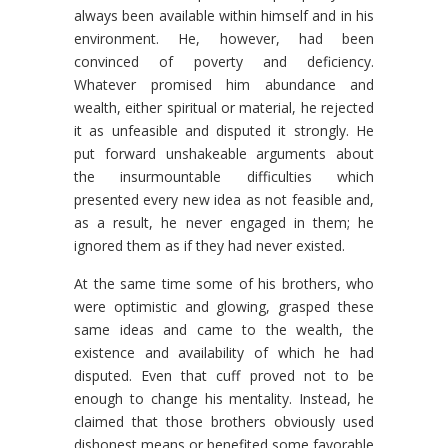
always been available within himself and in his
environment. He, however, had been
convinced of poverty and deficiency.
Whatever promised him abundance and
wealth, either spiritual or material, he rejected
it as unfeasible and disputed it strongly. He
put forward unshakeable arguments about
the insurmountable difficulties which
presented every new idea as not feasible and,
as a result, he never engaged in them; he
ignored them as if they had never existed.
At the same time some of his brothers, who
were optimistic and glowing, grasped these
same ideas and came to the wealth, the
existence and availability of which he had
disputed. Even that cuff proved not to be
enough to change his mentality. Instead, he
claimed that those brothers obviously used
dishonest means or benefited some favorable