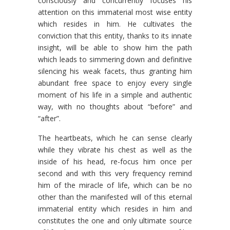
consciously and concurrently focuses his
attention on this immaterial most wise entity
which resides in him. He cultivates the
conviction that this entity, thanks to its innate
insight, will be able to show him the path
which leads to simmering down and definitive
silencing his weak facets, thus granting him
abundant free space to enjoy every single
moment of his life in a simple and authentic
way, with no thoughts about “before” and
“after”.
The heartbeats, which he can sense clearly
while they vibrate his chest as well as the
inside of his head, re-focus him once per
second and with this very frequency remind
him of the miracle of life, which can be no
other than the manifested will of this eternal
immaterial entity which resides in him and
constitutes the one and only ultimate source