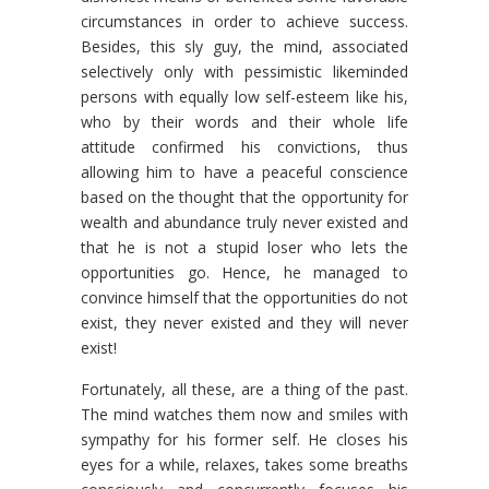
circumstances in order to achieve success.
Besides, this sly guy, the mind, associated
selectively only with pessimistic likeminded
persons with equally low self-esteem like his,
who by their words and their whole life
attitude confirmed his convictions, thus
allowing him to have a peaceful conscience
based on the thought that the opportunity for
wealth and abundance truly never existed and
that he is not a stupid loser who lets the
opportunities go. Hence, he managed to
convince himself that the opportunities do not
exist, they never existed and they will never
exist!
Fortunately, all these, are a thing of the past.
The mind watches them now and smiles with
sympathy for his former self. He closes his
eyes for a while, relaxes, takes some breaths