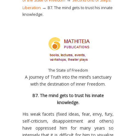
of the State of Freedom
Second Unti of Steps:
→
Liberation
Β7. The mind gets to trust his innate
knowledge.
The State of Freedom
A journey of Truth into the mind’s sanctuary
with the destination of inner Freedom.
Β7. The mind gets to trust his innate
knowledge.
His weak facets (fixed ideas, fear, envy, fury,
self-criticism, disappointment and others)
have oppressed him for many years so
intensely that it is difficult for him to visualize