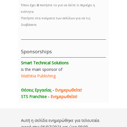
Όπου έχει ⊞ πατήστε το για να δείτε τι περιέχει η
ενότητα.
Πατήστε στα ονόματα των σελίδων για να τις
διαβάσετε.
Sponsorships
Smart Technical Solutions
is the main sponsor of
Mathitia Publishing
.
Θέσεις Εργασίας
-
Ενημερωθείτε!
STS Franchise
-
Ενημερωθείτε!
Αυτή η σελίδα ενημερώθηκε για τελευταία
φορά στις
06/07/2021 και ώρα 09:09
.