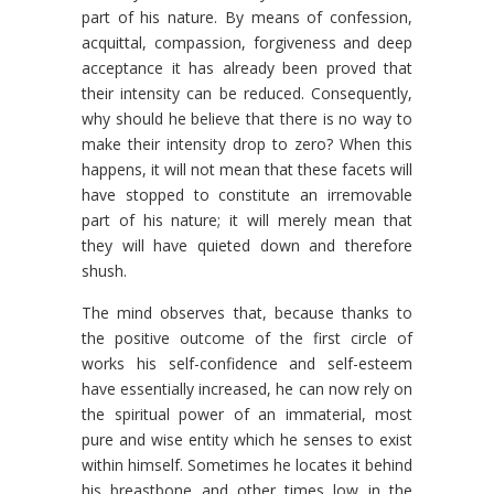
part of his nature. By means of confession,
acquittal, compassion, forgiveness and deep
acceptance it has already been proved that
their intensity can be reduced. Consequently,
why should he believe that there is no way to
make their intensity drop to zero? When this
happens, it will not mean that these facets will
have stopped to constitute an irremovable
part of his nature; it will merely mean that
they will have quieted down and therefore
shush.
The mind observes that, because thanks to
the positive outcome of the first circle of
works his self-confidence and self-esteem
have essentially increased, he can now rely on
the spiritual power of an immaterial, most
pure and wise entity which he senses to exist
within himself. Sometimes he locates it behind
his breastbone and other times low in the