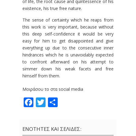
of life, the root cause and quintessence of his
existence, his true free nature.
The sense of certainty which he reaps from
this work is very important, because without
this deep self-confidence it would be very
easy for him to get disappointed and give
everything up due to the consecutive inner
hindrances which he is unavoidably expected
to confront afterward on his attempt to
simmer down his weak facets and free
himself from them.
Μοιράσου το στα social media
Facebook
Twitter
Share
ΕΝΟΤΗΤΕΣ ΚΑΙ ΣΕΛΙΔΕΣ: